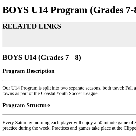
BOYS U14 Program (Grades 7-
RELATED LINKS
BOYS U14 (Grades 7 - 8)
Program Description
Our U14 Program is split into two separate seasons, both travel: Fall 
towns as part of the Coastal Youth Soccer League.
Program Structure
Every Saturday morning each player will enjoy a 50 minute game of 8-a
practice during the week. Practices and games take place at the Cl