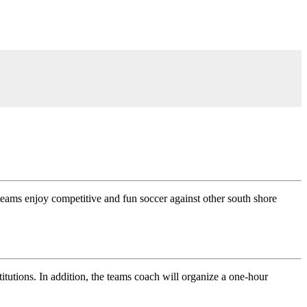
 teams enjoy competitive and fun soccer against other south shore
tutions. In addition, the teams coach will organize a one-hour