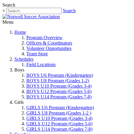
Search
×
Search
Menu
Home
Program Overview
Officers & Coordinators
Volunteer Opportunities
Team Store
Schedules
Field Locations
Boys
BOYS U6 Program (Kindergarten)
BOYS U8 Program (Grades 1-2)
BOYS U10 Program (Grades 3-4)
BOYS U12 Program (Grades 5-6)
BOYS U14 Program (Grades 7-8)
Girls
GIRLS U6 Program (Kindergarten)
GIRLS U8 Program (Grades 1-2 )
GIRLS U10 Program (Grades 3-4)
GIRLS U12 Program (Grades 5-6)
GIRLS U14 Program (Grades 7-8)