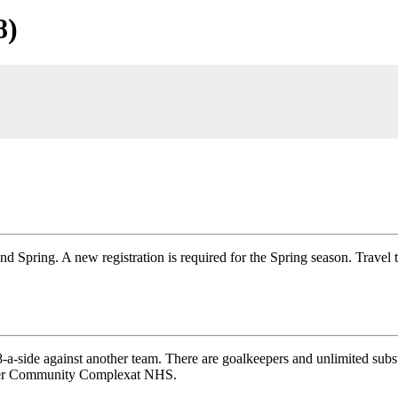
8)
and Spring. A new registration is required for the Spring season. Travel
-side against another team. There are goalkeepers and unlimited substi
ipper Community Complexat NHS.