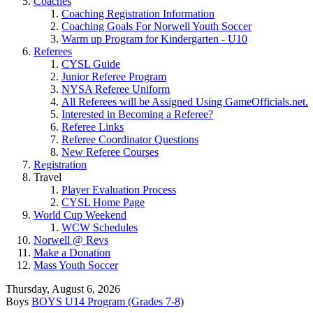
Coaches
Coaching Registration Information
Coaching Goals For Norwell Youth Soccer
Warm up Program for Kindergarten - U10
Referees
CYSL Guide
Junior Referee Program
NYSA Referee Uniform
All Referees will be Assigned Using GameOfficials.net.
Interested in Becoming a Referee?
Referee Links
Referee Coordinator Questions
New Referee Courses
Registration
Travel
Player Evaluation Process
CYSL Home Page
World Cup Weekend
WCW Schedules
Norwell @ Revs
Make a Donation
Mass Youth Soccer
Thursday, August 6, 2026
Boys
BOYS U14 Program (Grades 7-8)