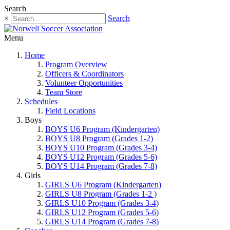
Search
×
Search
Menu
Home
Program Overview
Officers & Coordinators
Volunteer Opportunities
Team Store
Schedules
Field Locations
Boys
BOYS U6 Program (Kindergarten)
BOYS U8 Program (Grades 1-2)
BOYS U10 Program (Grades 3-4)
BOYS U12 Program (Grades 5-6)
BOYS U14 Program (Grades 7-8)
Girls
GIRLS U6 Program (Kindergarten)
GIRLS U8 Program (Grades 1-2 )
GIRLS U10 Program (Grades 3-4)
GIRLS U12 Program (Grades 5-6)
GIRLS U14 Program (Grades 7-8)