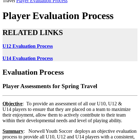
Travel
Player Evaluation Process
Player Evaluation Process
RELATED LINKS
U12 Evaluation Process
U14 Evaluation Process
Evaluation Process
Player Assessments for Spring Travel
Objective
: To provide an assessment of all our U10, U12 &
U14 players to ensure that they are placed on a team to maximize
their enjoyment, allow them to actively contribute to their team
within their developmental needs and level of playing ability.
Summary
: Norwell Youth Soccer deploys an objective evaluation
process to provide all U10, U12 and U14 players with a consistent,