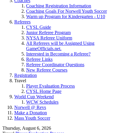
Coaches
Coaching Registration Information
Coaching Goals For Norwell Youth Soccer
Warm up Program for Kindergarten - U10
Referees
CYSL Guide
Junior Referee Program
NYSA Referee Uniform
All Referees will be Assigned Using
GameOfficials.net.
Interested in Becoming a Referee?
Referee Links
Referee Coordinator Questions
New Referee Courses
Registration
Travel
Player Evaluation Process
CYSL Home Page
World Cup Weekend
WCW Schedules
Norwell @ Revs
Make a Donation
Mass Youth Soccer
Thursday, August 6, 2026