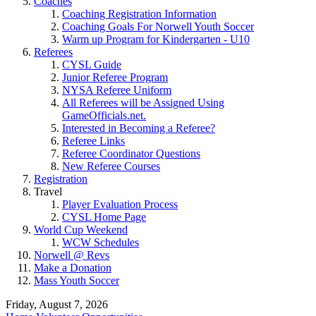
Coaches
Coaching Registration Information
Coaching Goals For Norwell Youth Soccer
Warm up Program for Kindergarten - U10
Referees
CYSL Guide
Junior Referee Program
NYSA Referee Uniform
All Referees will be Assigned Using
GameOfficials.net.
Interested in Becoming a Referee?
Referee Links
Referee Coordinator Questions
New Referee Courses
Registration
Travel
Player Evaluation Process
CYSL Home Page
World Cup Weekend
WCW Schedules
Norwell @ Revs
Make a Donation
Mass Youth Soccer
Friday, August 7, 2026