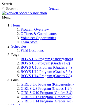
Search
×
Search
Menu
Home
Program Overview
Officers & Coordinators
Volunteer Opportunities
Team Store
Schedules
Field Locations
Boys
BOYS U6 Program (Kindergarten)
BOYS U8 Program (Grades 1-2)
BOYS U10 Program (Grades 3-4)
BOYS U12 Program (Grades 5-6)
BOYS U14 Program (Grades 7-8)
Girls
GIRLS U6 Program (Kindergarten)
GIRLS U8 Program (Grades 1-2 )
GIRLS U10 Program (Grades 3-4)
GIRLS U12 Program (Grades 5-6)
GIRLS U14 Program (Grades 7-8)