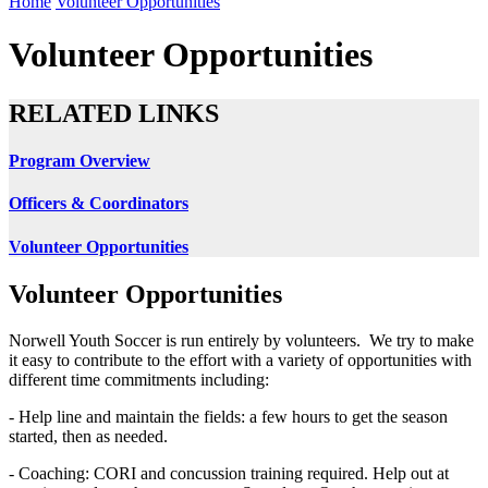
Home
Volunteer Opportunities
Volunteer Opportunities
RELATED LINKS
Program Overview
Officers & Coordinators
Volunteer Opportunities
Volunteer Opportunities
Norwell Youth Soccer is run entirely by volunteers. We try to make
it easy to contribute to the effort with a variety of opportunities with
different time commitments including:
- Help line and maintain the fields: a few hours to get the season
started, then as needed.
- Coaching: CORI and concussion training required. Help out at