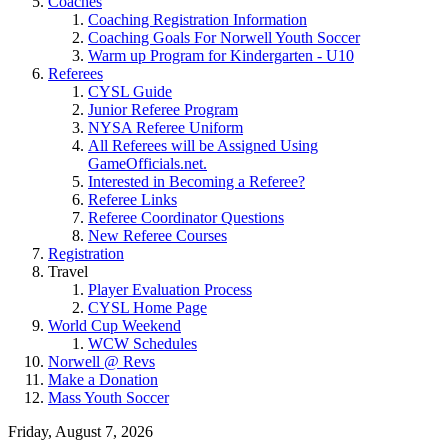
Coaches
Coaching Registration Information
Coaching Goals For Norwell Youth Soccer
Warm up Program for Kindergarten - U10
Referees
CYSL Guide
Junior Referee Program
NYSA Referee Uniform
All Referees will be Assigned Using
GameOfficials.net.
Interested in Becoming a Referee?
Referee Links
Referee Coordinator Questions
New Referee Courses
Registration
Travel
Player Evaluation Process
CYSL Home Page
World Cup Weekend
WCW Schedules
Norwell @ Revs
Make a Donation
Mass Youth Soccer
Friday, August 7, 2026