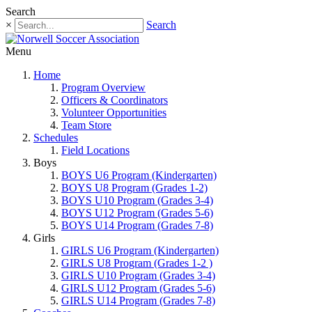
Search
×
Search
Menu
Home
Program Overview
Officers & Coordinators
Volunteer Opportunities
Team Store
Schedules
Field Locations
Boys
BOYS U6 Program (Kindergarten)
BOYS U8 Program (Grades 1-2)
BOYS U10 Program (Grades 3-4)
BOYS U12 Program (Grades 5-6)
BOYS U14 Program (Grades 7-8)
Girls
GIRLS U6 Program (Kindergarten)
GIRLS U8 Program (Grades 1-2 )
GIRLS U10 Program (Grades 3-4)
GIRLS U12 Program (Grades 5-6)
GIRLS U14 Program (Grades 7-8)